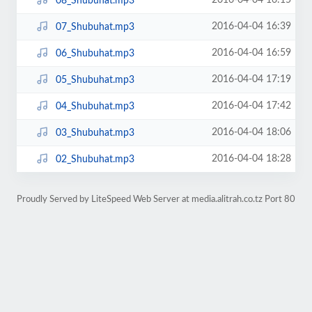
2016-04-04 16:15
08_Shubuhat.mp3
2016-04-04 16:39
07_Shubuhat.mp3
2016-04-04 16:59
06_Shubuhat.mp3
2016-04-04 17:19
05_Shubuhat.mp3
2016-04-04 17:42
04_Shubuhat.mp3
2016-04-04 18:06
03_Shubuhat.mp3
2016-04-04 18:28
02_Shubuhat.mp3
Proudly Served by LiteSpeed Web Server at media.alitrah.co.tz Port 80