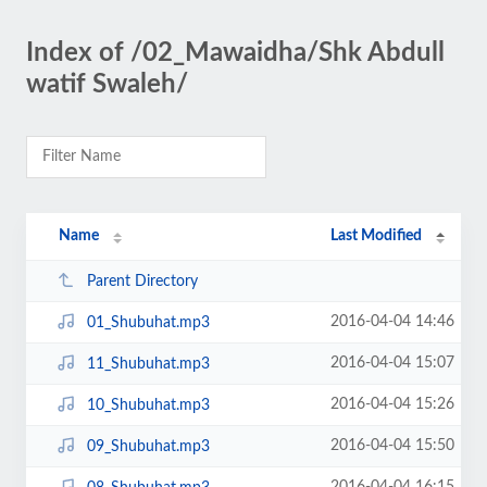
Index of /02_Mawaidha/Shk Abdull
watif Swaleh/
Name
Last Modified
Parent Directory
2016-04-04 14:46
01_Shubuhat.mp3
2016-04-04 15:07
11_Shubuhat.mp3
2016-04-04 15:26
10_Shubuhat.mp3
2016-04-04 15:50
09_Shubuhat.mp3